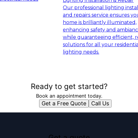
Lighting Installation & Repair
Our professional lighting insta
and repairs service ensures yo
home is brilliantly illuminated,
enhancing safety and ambian
while guaranteeing efficient, r
solutions for all your residentia
lighting needs.
Ready to get started?
Book an appointment today.
Get a Free Quote
Call Us
Get a quote