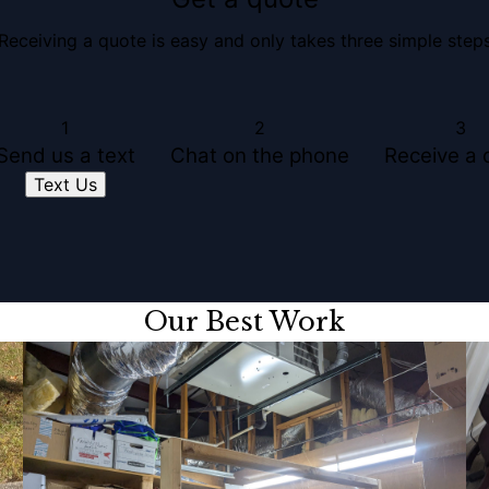
Receiving a quote is easy and only takes three simple step
1
2
3
Send us a text
Chat on the phone
Receive a 
Text Us
Our Best Work