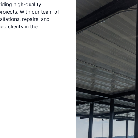
iding high-quality
projects. With our team of
llations, repairs, and
d clients in the