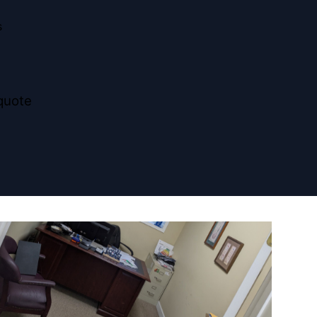
s
quote