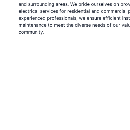
and surrounding areas. We pride ourselves on prov
electrical services for residential and commercial 
experienced professionals, we ensure efficient insta
maintenance to meet the diverse needs of our value
community.