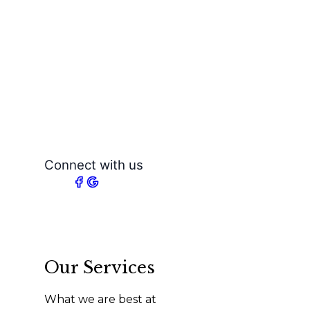
Connect with us
Our Services
What we are best at