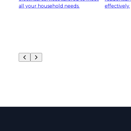
all your household needs.
effectively.
Slide
1
of
6