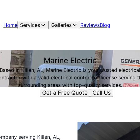
Home
Services
Galleries
Reviews
Blog
Marine Electric
Based in Killen, AL, Marine Electric is your trusted electrica
ontractor with a valid electrical contractor license serving t
surrounding areas with top-quality services.
Get a Free Quote
Call Us
company serving Killen, AL,