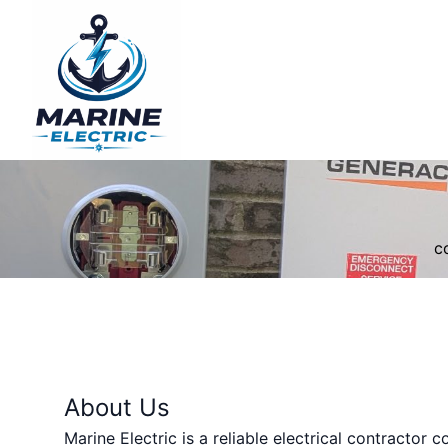
c
About Us
Marine Electric is a reliable electrical contractor 