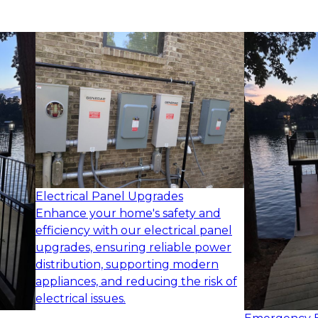
Electrical Panel Upgrades
Enhance your home's safety and
efficiency with our electrical panel
upgrades, ensuring reliable power
distribution, supporting modern
appliances, and reducing the risk of
electrical issues.