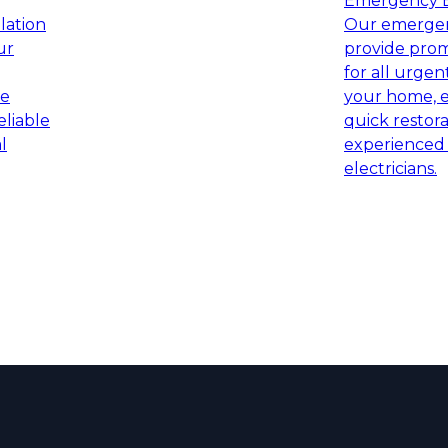
Emergency El
llation
Our emergenc
ur
provide prom
for all urgent
ce
your home, e
eliable
quick restor
l
experienced 
electricians.