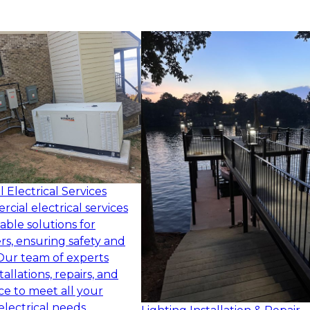
Electrical Services
ial electrical services
iable solutions for
, ensuring safety and
 Our team of experts
allations, repairs, and
e to meet all your
 electrical needs