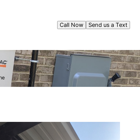
Call Now
Send us a Text
l
he