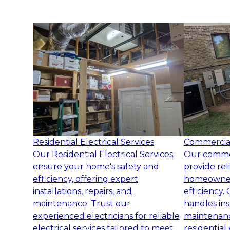
Residential Electrical Services
Commercial 
Our Residential Electrical Services
Our commerc
ensure your home's safety and
provide rel
efficiency, offering expert
homeowners
installations, repairs, and
efficiency.
maintenance. Trust our
handles inst
experienced electricians for reliable
maintenanc
electrical services tailored to meet
residential