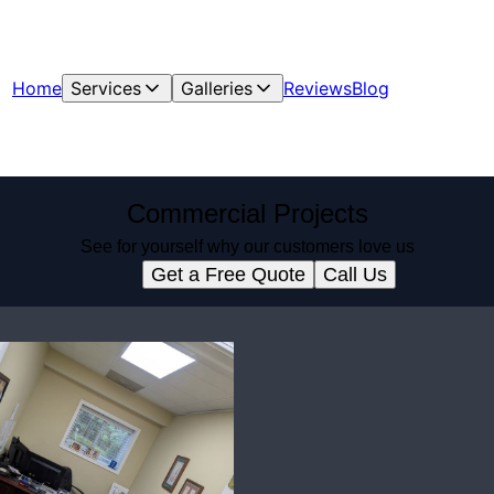
Home
Services
Galleries
Reviews
Blog
Commercial Projects
See for yourself why our customers love us
Get a Free Quote
Call Us