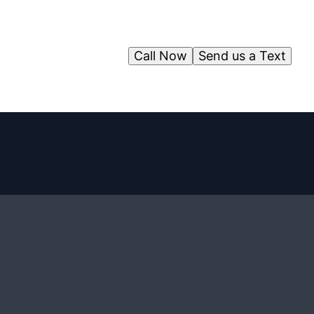
Call Now
Send us a Text