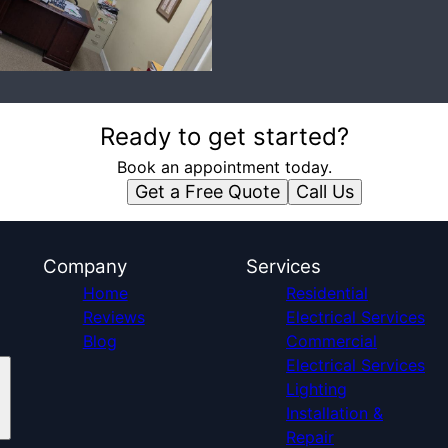
Ready to get started?
Book an appointment today.
Get a Free Quote
Call Us
Company
Services
Home
Residential
Reviews
Electrical Services
Blog
Commercial
Electrical Services
Lighting
Installation &
Repair