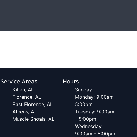
Service Areas
Hours
Killen, AL
Sunday
Florence, AL
Monday: 9:00am -
East Florence, AL
5:00pm
Athens, AL
Tuesday: 9:00am
Muscle Shoals, AL
- 5:00pm
Wednesday:
9:00am - 5:00pm