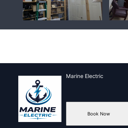
Marine Electric
Book Now