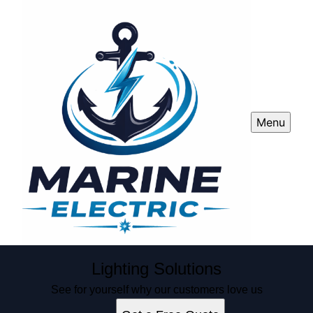
Menu
Lighting Solutions
See for yourself why our customers love us