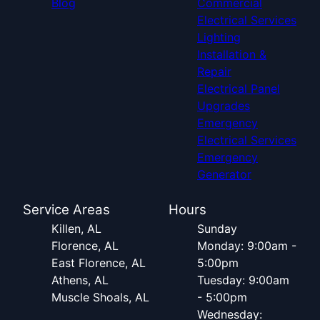
Blog
Commercial
Electrical Services
Lighting
Installation &
Repair
Electrical Panel
Upgrades
Emergency
Electrical Services
Emergency
Generator
Service Areas
Hours
Killen, AL
Sunday
Florence, AL
Monday: 9:00am -
East Florence, AL
5:00pm
Athens, AL
Tuesday: 9:00am
Muscle Shoals, AL
- 5:00pm
Wednesday: