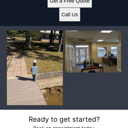
Get a Free Quote
Call Us
Ready to get started?