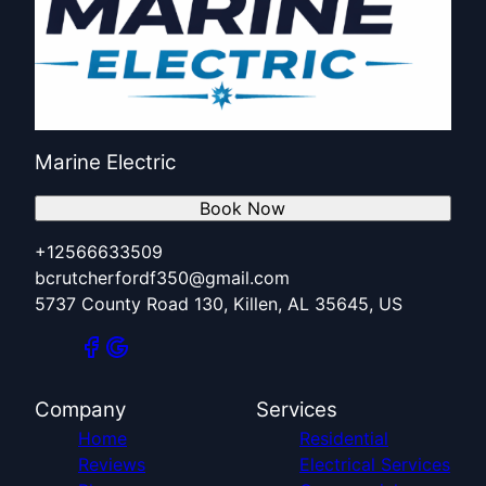
Marine Electric
Book Now
+12566633509
bcrutcherfordf350@gmail.com
5737 County Road 130, Killen, AL 35645, US
Company
Services
Home
Residential
Reviews
Electrical Services