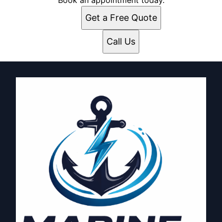
Book an appointment today.
Get a Free Quote
Call Us