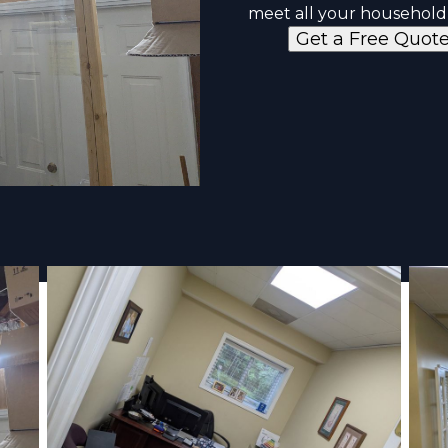
meet all your household
Get a Free Quot