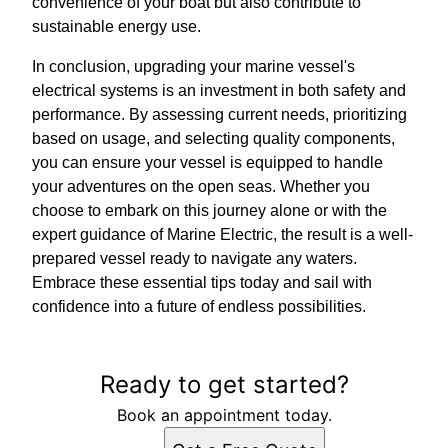
convenience of your boat but also contribute to
sustainable energy use.
In conclusion, upgrading your marine vessel's
electrical systems is an investment in both safety and
performance. By assessing current needs, prioritizing
based on usage, and selecting quality components,
you can ensure your vessel is equipped to handle
your adventures on the open seas. Whether you
choose to embark on this journey alone or with the
expert guidance of Marine Electric, the result is a well-
prepared vessel ready to navigate any waters.
Embrace these essential tips today and sail with
confidence into a future of endless possibilities.
Ready to get started?
Book an appointment today.