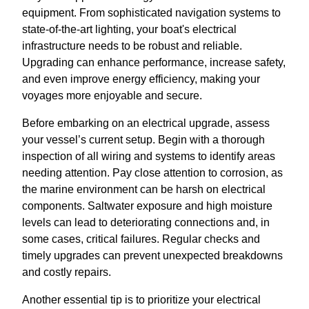
equipment. From sophisticated navigation systems to
state-of-the-art lighting, your boat's electrical
infrastructure needs to be robust and reliable.
Upgrading can enhance performance, increase safety,
and even improve energy efficiency, making your
voyages more enjoyable and secure.
Before embarking on an electrical upgrade, assess
your vessel’s current setup. Begin with a thorough
inspection of all wiring and systems to identify areas
needing attention. Pay close attention to corrosion, as
the marine environment can be harsh on electrical
components. Saltwater exposure and high moisture
levels can lead to deteriorating connections and, in
some cases, critical failures. Regular checks and
timely upgrades can prevent unexpected breakdowns
and costly repairs.
Another essential tip is to prioritize your electrical