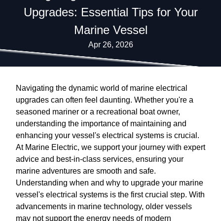
Upgrades: Essential Tips for Your
Marine Vessel
Apr 26, 2026
Navigating the dynamic world of marine electrical
upgrades can often feel daunting. Whether you're a
seasoned mariner or a recreational boat owner,
understanding the importance of maintaining and
enhancing your vessel's electrical systems is crucial.
At Marine Electric, we support your journey with expert
advice and best-in-class services, ensuring your
marine adventures are smooth and safe.
Understanding when and why to upgrade your marine
vessel's electrical systems is the first crucial step. With
advancements in marine technology, older vessels
may not support the energy needs of modern