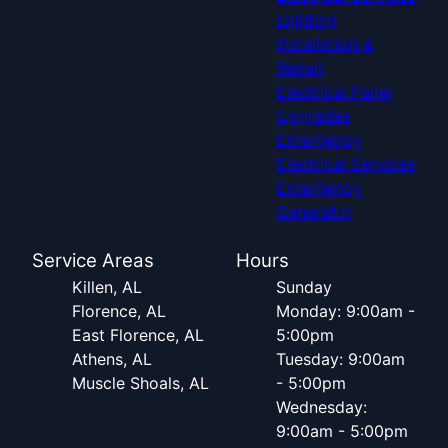
Lighting
Installation &
Repair
Electrical Panel
Upgrades
Emergency
Electrical Services
Emergency
Generator
Service Areas
Hours
Killen, AL
Sunday
Florence, AL
Monday: 9:00am -
East Florence, AL
5:00pm
Athens, AL
Tuesday: 9:00am
Muscle Shoals, AL
- 5:00pm
Wednesday:
9:00am - 5:00pm