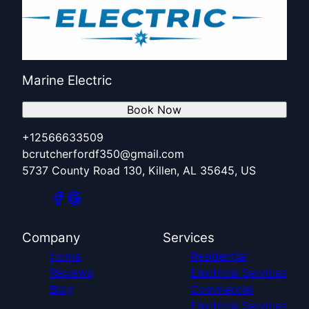
Marine Electric
Book Now
+12566633509
bcrutcherfordf350@gmail.com
5737 County Road 130, Killen, AL 35645, US
Company
Services
Home
Residential
Reviews
Electrical Services
Blog
Commercial
Electrical Services