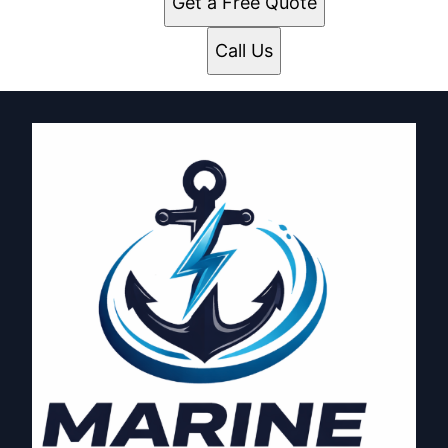
Get a Free Quote
Call Us