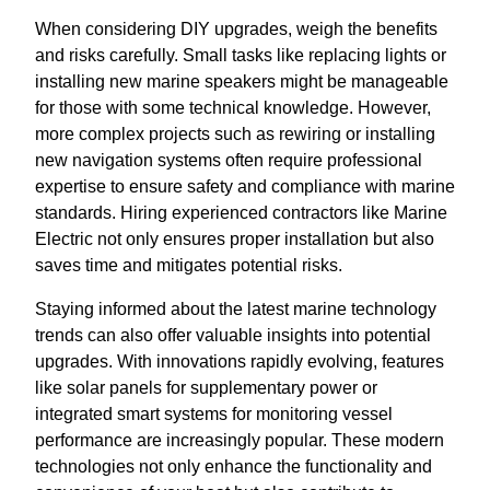
When considering DIY upgrades, weigh the benefits
and risks carefully. Small tasks like replacing lights or
installing new marine speakers might be manageable
for those with some technical knowledge. However,
more complex projects such as rewiring or installing
new navigation systems often require professional
expertise to ensure safety and compliance with marine
standards. Hiring experienced contractors like Marine
Electric not only ensures proper installation but also
saves time and mitigates potential risks.
Staying informed about the latest marine technology
trends can also offer valuable insights into potential
upgrades. With innovations rapidly evolving, features
like solar panels for supplementary power or
integrated smart systems for monitoring vessel
performance are increasingly popular. These modern
technologies not only enhance the functionality and