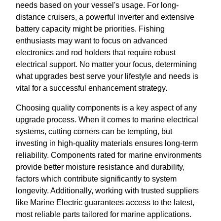
needs based on your vessel's usage. For long-
distance cruisers, a powerful inverter and extensive
battery capacity might be priorities. Fishing
enthusiasts may want to focus on advanced
electronics and rod holders that require robust
electrical support. No matter your focus, determining
what upgrades best serve your lifestyle and needs is
vital for a successful enhancement strategy.
Choosing quality components is a key aspect of any
upgrade process. When it comes to marine electrical
systems, cutting corners can be tempting, but
investing in high-quality materials ensures long-term
reliability. Components rated for marine environments
provide better moisture resistance and durability,
factors which contribute significantly to system
longevity. Additionally, working with trusted suppliers
like Marine Electric guarantees access to the latest,
most reliable parts tailored for marine applications.