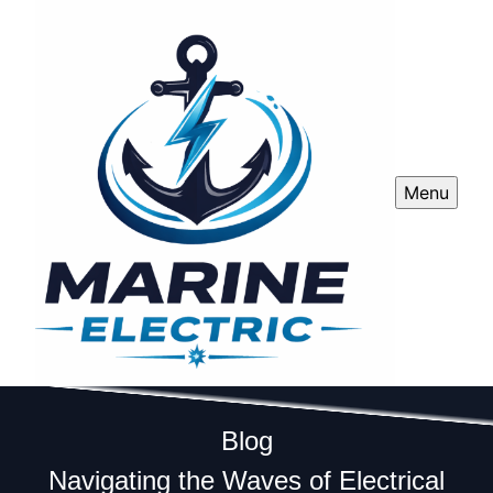
Menu
Blog
Navigating the Waves of Electrical